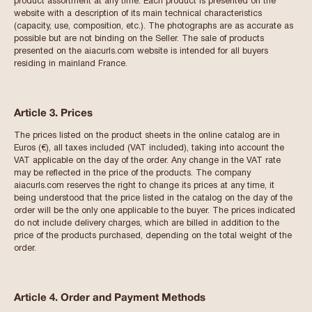
product assortment at any time. Each product is presented on the
website with a description of its main technical characteristics
(capacity, use, composition, etc.). The photographs are as accurate as
possible but are not binding on the Seller. The sale of products
presented on the aiacurls.com website is intended for all buyers
residing in mainland France.
Article 3. Prices
The prices listed on the product sheets in the online catalog are in
Euros (€), all taxes included (VAT included), taking into account the
VAT applicable on the day of the order. Any change in the VAT rate
may be reflected in the price of the products. The company
aiacurls.com reserves the right to change its prices at any time, it
being understood that the price listed in the catalog on the day of the
order will be the only one applicable to the buyer. The prices indicated
do not include delivery charges, which are billed in addition to the
price of the products purchased, depending on the total weight of the
order.
Article 4. Order and Payment Methods