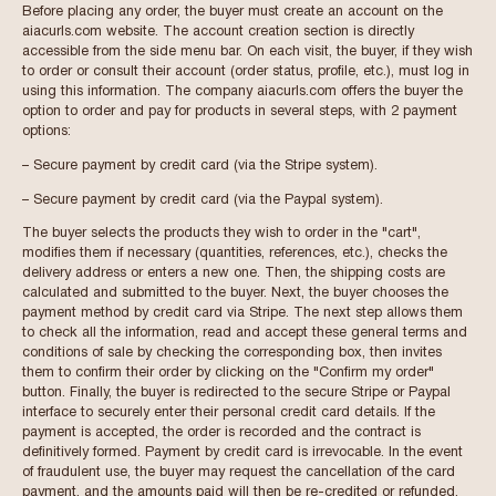
Before placing any order, the buyer must create an account on the
aiacurls.com website. The account creation section is directly
accessible from the side menu bar. On each visit, the buyer, if they wish
to order or consult their account (order status, profile, etc.), must log in
using this information. The company aiacurls.com offers the buyer the
option to order and pay for products in several steps, with 2 payment
options:
– Secure payment by credit card (via the Stripe system).
– Secure payment by credit card (via the Paypal system).
The buyer selects the products they wish to order in the "cart",
modifies them if necessary (quantities, references, etc.), checks the
delivery address or enters a new one. Then, the shipping costs are
calculated and submitted to the buyer. Next, the buyer chooses the
payment method by credit card via Stripe. The next step allows them
to check all the information, read and accept these general terms and
conditions of sale by checking the corresponding box, then invites
them to confirm their order by clicking on the "Confirm my order"
button. Finally, the buyer is redirected to the secure Stripe or Paypal
interface to securely enter their personal credit card details. If the
payment is accepted, the order is recorded and the contract is
definitively formed. Payment by credit card is irrevocable. In the event
of fraudulent use, the buyer may request the cancellation of the card
payment, and the amounts paid will then be re-credited or refunded.