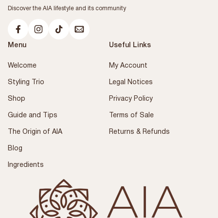
Discover the AIA lifestyle and its community
Menu
Useful Links
Welcome
My Account
Styling Trio
Legal Notices
Shop
Privacy Policy
Guide and Tips
Terms of Sale
The Origin of AIA
Returns & Refunds
Blog
Ingredients