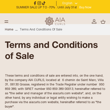
English
SUMMER SALE UP TO -70% . Until July 31st
Buy Now
Home
Terms And Conditions Of Sale
Terms and Conditions
of Sale
These terms and conditions of sale are entered into, on the one hand,
by the company AIA CURLS, located at 6 chemin de Saint Marc, Villa
31, 06130 Grasse, registered in the Trade Register under number 950
859 389, with SIRET number 950 859 389 00013, hereinafter referred to
as "the seller and manager of the aiacurls.com website", and, on the
other hand, by any individual or legal entity wishing to make a
purchase via the aiacurls.com website, hereinafter referred to as "the
buyer".