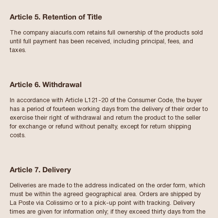
Article 5. Retention of Title
The company aiacurls.com retains full ownership of the products sold
until full payment has been received, including principal, fees, and
taxes.
Article 6. Withdrawal
In accordance with Article L121-20 of the Consumer Code, the buyer
has a period of fourteen working days from the delivery of their order to
exercise their right of withdrawal and return the product to the seller
for exchange or refund without penalty, except for return shipping
costs.
Article 7. Delivery
Deliveries are made to the address indicated on the order form, which
must be within the agreed geographical area. Orders are shipped by
La Poste via Colissimo or to a pick-up point with tracking. Delivery
times are given for information only; if they exceed thirty days from the