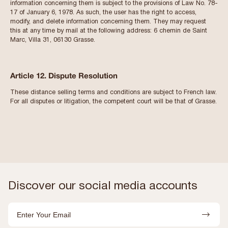
information concerning them is subject to the provisions of Law No. 78-
17 of January 6, 1978. As such, the user has the right to access,
modify, and delete information concerning them. They may request
this at any time by mail at the following address: 6 chemin de Saint
Marc, Villa 31, 06130 Grasse.
Article 12. Dispute Resolution
These distance selling terms and conditions are subject to French law.
For all disputes or litigation, the competent court will be that of Grasse.
Discover our social media accounts
Email