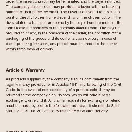
order, the sales contract may be terminated and the buyer refunded.
The company aiacurls.com may provide the buyer with the tracking
number of their parcel by email. The buyer is delivered to a pick-up
point or directly to their home depending on the chosen option. The
risks related to transport are borne by the buyer from the moment the
items leave the premises of the company aiacurls.com. The buyer is
required to check, in the presence of the carrier, the condition of the
packaging of the goods and its contents upon delivery. In case of
damage during transport, any protest must be made to the carrier
within three days of delivery.
Article 8. Warranty
All products supplied by the company aiacurls.com benefit from the
legal warranty provided for in Articles 1641 and following of the Civil
Code. In the event of non-conformity of a product sold, it may be
returned to the company aiacurls.com, which will take it back,
exchange it, or refund it. All claims, requests for exchange or refund
must be made by post to the following address: 6 chemin de Saint
Marc, Villa 31, 06130 Grasse, within thirty days after delivery.