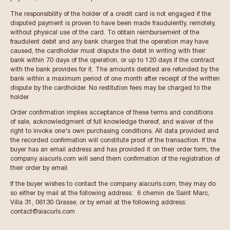
The responsibility of the holder of a credit card is not engaged if the
disputed payment is proven to have been made fraudulently, remotely,
without physical use of the card. To obtain reimbursement of the
fraudulent debit and any bank charges that the operation may have
caused, the cardholder must dispute the debit in writing with their
bank within 70 days of the operation, or up to 120 days if the contract
with the bank provides for it. The amounts debited are refunded by the
bank within a maximum period of one month after receipt of the written
dispute by the cardholder. No restitution fees may be charged to the
holder.
Order confirmation implies acceptance of these terms and conditions
of sale, acknowledgment of full knowledge thereof, and waiver of the
right to invoke one's own purchasing conditions. All data provided and
the recorded confirmation will constitute proof of the transaction. If the
buyer has an email address and has provided it on their order form, the
company aiacurls.com will send them confirmation of the registration of
their order by email.
If the buyer wishes to contact the company aiacurls.com, they may do
so either by mail at the following address: 6 chemin de Saint Marc,
Villa 31, 06130 Grasse; or by email at the following address:
contact@aiacurls.com