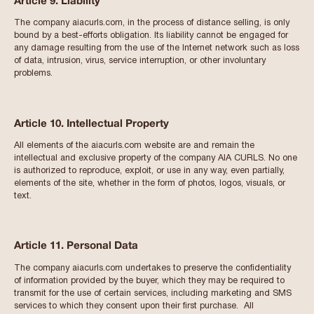
Article 9. Liability
The company aiacurls.com, in the process of distance selling, is only
bound by a best-efforts obligation. Its liability cannot be engaged for
any damage resulting from the use of the Internet network such as loss
of data, intrusion, virus, service interruption, or other involuntary
problems.
Article 10. Intellectual Property
All elements of the aiacurls.com website are and remain the
intellectual and exclusive property of the company AIA CURLS. No one
is authorized to reproduce, exploit, or use in any way, even partially,
elements of the site, whether in the form of photos, logos, visuals, or
text.
Article 11. Personal Data
The company aiacurls.com undertakes to preserve the confidentiality
of information provided by the buyer, which they may be required to
transmit for the use of certain services, including marketing and SMS
services to which they consent upon their first purchase. All