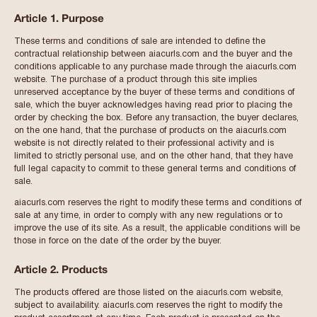
Article 1. Purpose
These terms and conditions of sale are intended to define the
contractual relationship between aiacurls.com and the buyer and the
conditions applicable to any purchase made through the aiacurls.com
website. The purchase of a product through this site implies
unreserved acceptance by the buyer of these terms and conditions of
sale, which the buyer acknowledges having read prior to placing the
order by checking the box. Before any transaction, the buyer declares,
on the one hand, that the purchase of products on the aiacurls.com
website is not directly related to their professional activity and is
limited to strictly personal use, and on the other hand, that they have
full legal capacity to commit to these general terms and conditions of
sale.
aiacurls.com reserves the right to modify these terms and conditions of
sale at any time, in order to comply with any new regulations or to
improve the use of its site. As a result, the applicable conditions will be
those in force on the date of the order by the buyer.
Article 2. Products
The products offered are those listed on the aiacurls.com website,
subject to availability. aiacurls.com reserves the right to modify the