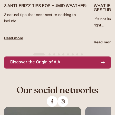
3 ANTI-FRIZZ TIPS FOR HUMID WEATHER:
WHAT IF 
GESTURES
3 natural tips that cost next to nothing to
It's not luck
include...
right...
Read more
Read more
Discover the Origin of AIA
Our social networks