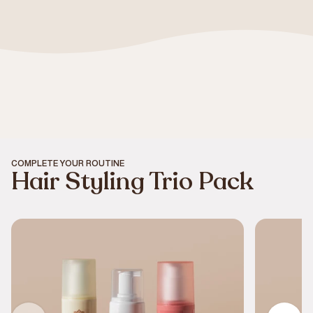
COMPLETE YOUR ROUTINE
Hair Styling Trio Pack