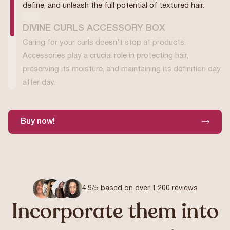
define, and unleash the full potential of textured hair.
DIVINE CURLS ACCESSORY BOX
Caring for your curls doesn't stop at products.
Accessories play a crucial role in protecting hair,
preserving its moisture, and maintaining its definition day
after day.
Buy now!
4.9/5 based on over 1,200 reviews
Incorporate them into