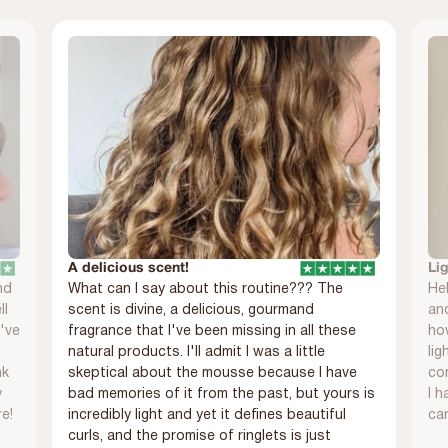
A delicious scent!
Li
nd
What can I say about this routine??? The
Hel
ll
scent is divine, a delicious, gourmand
and
I've
fragrance that I've been missing in all these
ho
natural products. I'll admit I was a little
lig
nk
skeptical about the mousse because I have
com
y
bad memories of it from the past, but yours is
I h
re!
incredibly light and yet it defines beautiful
can
curls, and the promise of ringlets is just