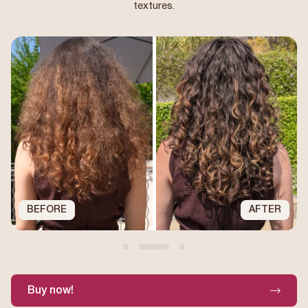
textures.
BEFORE
AFTER
Buy now!