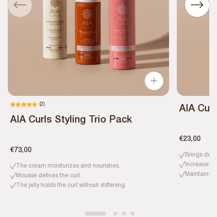
(2)
AIA Curl
AIA Curls Styling Trio Pack
€23,00
€73,00
Brings defi
Increases h
The cream moisturizes and nourishes.
Maintains c
Mousse defines the curl.
The jelly holds the curl without stiffening.