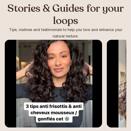
Stories & Guides for your
loops
Tips, routines and testimonials to help you love and enhance your
natural texture.