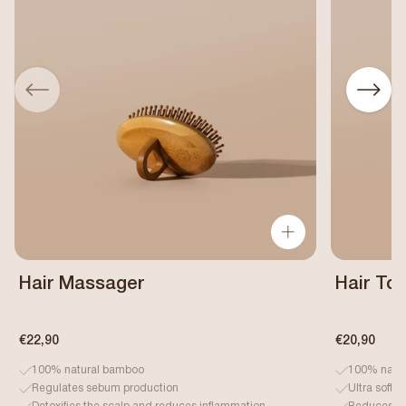
Hair Massager
Hair To
€22,90
€20,90
100% natural bamboo
100% natur
Regulates sebum production
Ultra soft 