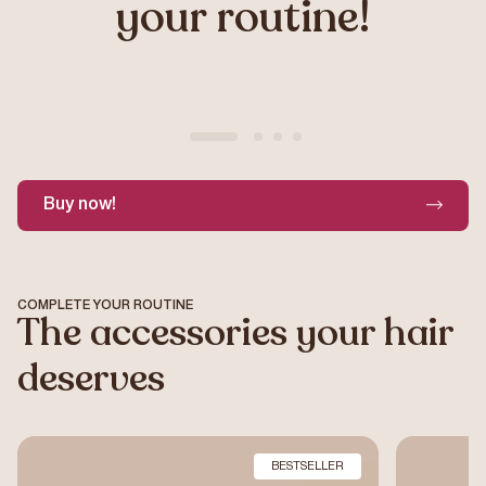
your routine!
Buy now!
Example product title
€19,99
COMPLETE YOUR ROUTINE
The accessories your hair
deserves
BESTSELLER