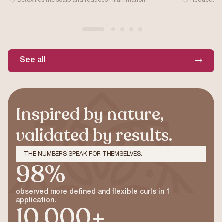
Detoxifies the scalp and reduces inflammation
Reduces fri
See all
Inspired by nature,
validated by results.
THE NUMBERS SPEAK FOR THEMSELVES.
98%
observed more defined and flexible curls in 1
application.
10,000+