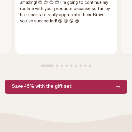
amazing! 😍 😍 😍 😍 I'm going to continue my
routine with your products because so far my
hair seems to really appreciate them. Bravo,
you've succeeded! 😘 😘 😘 😘
Save 45% with the gift set!