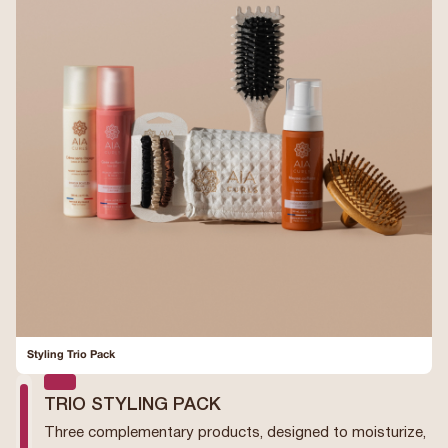
Styling Trio Pack
TRIO STYLING PACK
Three complementary products, designed to moisturize,