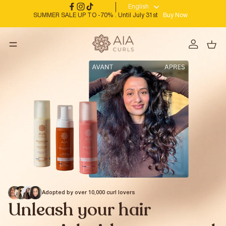
English
SUMMER SALE UP TO -70% . Until July 31st
Buy Now
Adopted by over 10,000 curl lovers
Unleash your hair