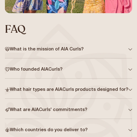
FAQ
What is the mission of AIA Curls?
Who founded AIACurls?
What hair types are AIACurls products designed for?
What are AIACurls' commitments?
Which countries do you deliver to?