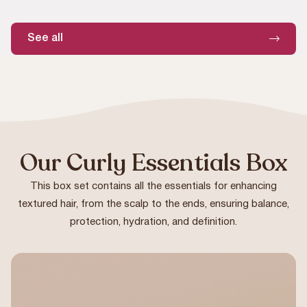
See all
Our Curly Essentials Box
This box set contains all the essentials for enhancing
textured hair, from the scalp to the ends, ensuring balance,
protection, hydration, and definition.