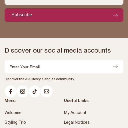
Subscribe
Discover our social media accounts
Email
Discover the AIA lifestyle and its community
Menu
Useful Links
Welcome
My Account
Styling Trio
Legal Notices