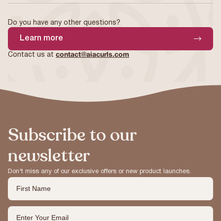
Do you have any other questions?
Learn more
Contact us at
contact@aiacurls.com
Subscribe to our
newsletter
Don't miss any of our exclusive offers or new product launches.
First Name
Email