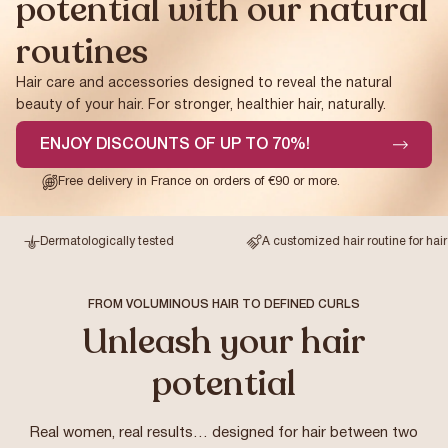
potential with our natural
routines
Hair care and accessories designed to reveal the natural
beauty of your hair. For stronger, healthier hair, naturally.
ENJOY DISCOUNTS OF UP TO 70%!
Free delivery in France on orders of €90 or more.
Dermatologically tested
A customized hair routine for hair betwe
FROM VOLUMINOUS HAIR TO DEFINED CURLS
Unleash your hair
potential
Real women, real results… designed for hair between two