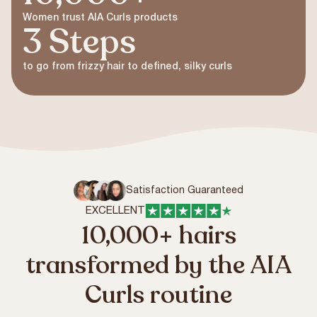
Women trust AIA Curls products
3 Steps
to go from frizzy hair to defined, silky curls
Satisfaction Guaranteed
EXCELLENT
10,000+ hairs
transformed by the AIA
Curls routine